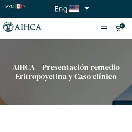
Eng
MXN
USD
0
EUR
AIHCA – Presentación remedio
Eritropoyetina y Caso clínico