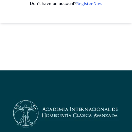
Register Now
Don't have an account?