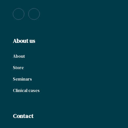
About us
About
Store
Seminars
Clinical cases
Contact