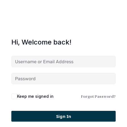
Hi, Welcome back!
Forgot Password?
Keep me signed in
Sign In