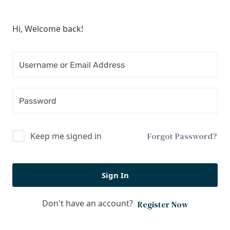
Hi, Welcome back!
Keep me signed in
Forgot Password?
Sign In
Don't have an account?
Register Now