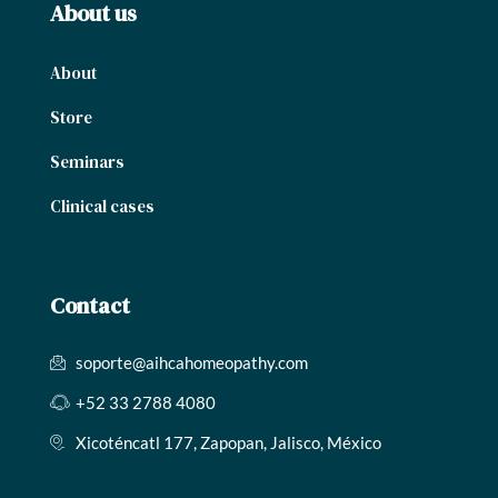
About us
About
Store
Seminars
Clinical cases
Contact
soporte@aihcahomeopathy.com
+52 33 2788 4080
Xicoténcatl 177, Zapopan, Jalisco, México