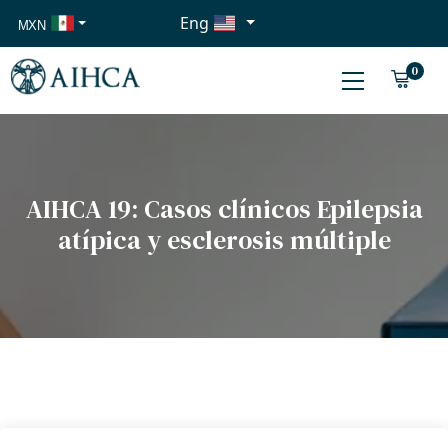
Eng
MXN
USD
0
EUR
AIHCA 19: Casos clínicos Epilepsia
atípica y esclerosis múltiple