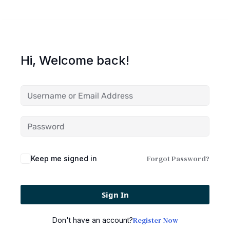
Hi, Welcome back!
Forgot Password?
Keep me signed in
Sign In
Register Now
Don't have an account?