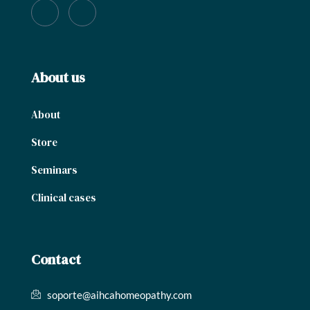
About us
About
Store
Seminars
Clinical cases
Contact
soporte@aihcahomeopathy.com