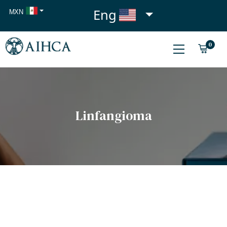
Eng
MXN
USD
0
EUR
Linfangioma