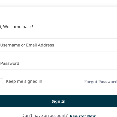
i, Welcome back!
Keep me signed in
Forgot Passwor
Sign In
Don't have an account?
Register Now