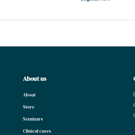
About us
About
Store
Seminars
Clinical cases