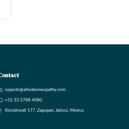
Contact
soporte@aihcahomeopathy.com
+52 33 2788 4080
Xicoténcatl 177, Zapopan, Jalisco, México