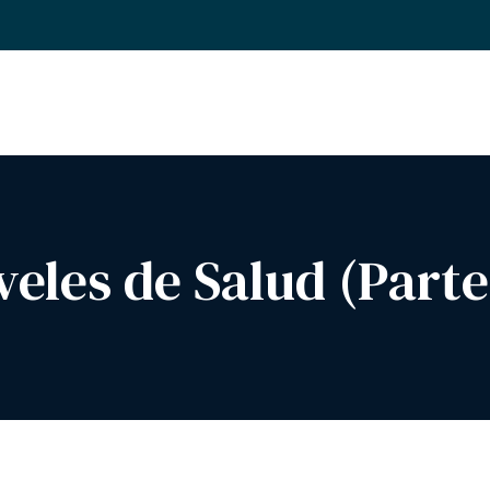
veles de Salud (Parte