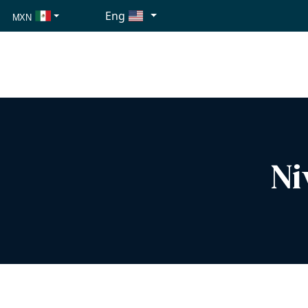
Eng
MXN
USD
EUR
Ni