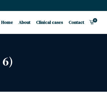
0
Home
About
Clinical cases
Contact
 6)